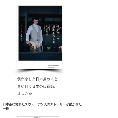
​僕が恋した日本茶のこと
青い目に日本茶伝道師、​
オスカル
​日本茶に惚れたスウェーデン人のストーリーが描かれた
一冊