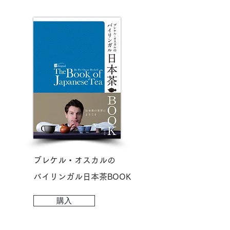
ブレケル・オスカルの
​バイリンガル日本茶BOOK
購入