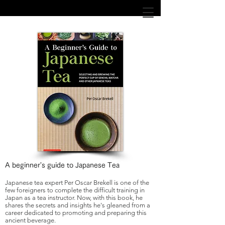
Books
A beginner's guide to Japanese Tea
Japanese tea expert Per Oscar Brekell is one of the
few foreigners to complete the difficult training in
Japan as a tea instructor. Now, with this book, he
shares the secrets and insights he's gleaned from a
career dedicated to promoting and preparing this
ancient beverage.