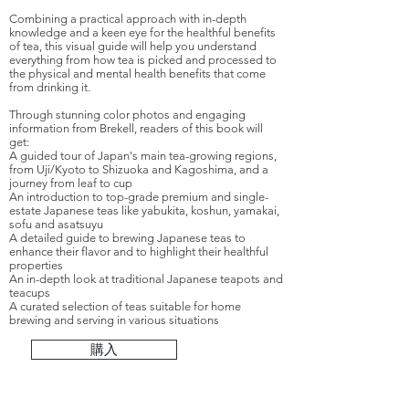
Combining a practical approach with in-depth
knowledge and a keen eye for the healthful benefits
of tea, this visual guide will help you understand
everything from how tea is picked and processed to
the physical and mental health benefits that come
from drinking it.
Through stunning color photos and engaging
information from Brekell, readers of this book will
get:
A guided tour of Japan's main tea-growing regions,
from Uji/Kyoto to Shizuoka and Kagoshima, and a
journey from leaf to cup
An introduction to top-grade premium and single-
estate Japanese teas like yabukita, koshun, yamakai,
sofu and asatsuyu
A detailed guide to brewing Japanese teas to
enhance their flavor and to highlight their healthful
properties
An in-depth look at traditional Japanese teapots and
teacups
A curated selection of teas suitable for home
brewing and serving in various situations
購入